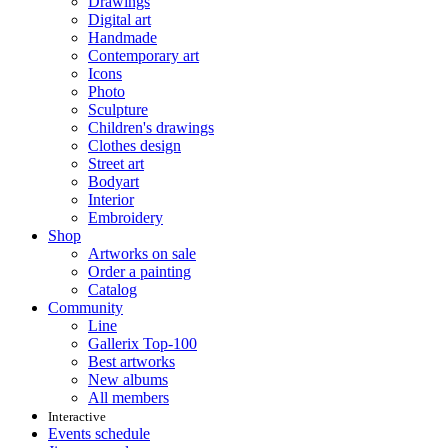
Drawings
Digital art
Handmade
Contemporary art
Icons
Photo
Sculpture
Children's drawings
Clothes design
Street art
Bodyart
Interior
Embroidery
Shop
Artworks on sale
Order a painting
Catalog
Community
Line
Gallerix Top-100
Best artworks
New albums
All members
Interactive
Events schedule