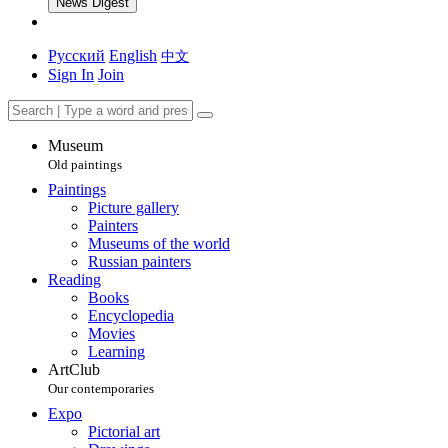
News Digest
Русский
English
中文
Sign In
Join
Museum
Old paintings
Paintings
Picture gallery
Painters
Museums of the world
Russian painters
Reading
Books
Encyclopedia
Movies
Learning
ArtClub
Our contemporaries
Expo
Pictorial art