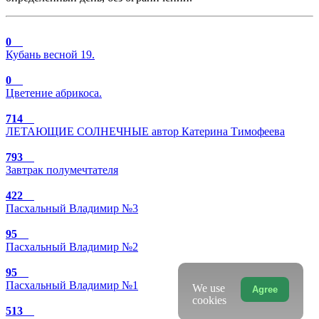
0
Кубань весной 19.
0
Цветение абрикоса.
714
ЛЕТАЮЩИЕ СОЛНЕЧНЫЕ автор Катерина Тимофеева
793
Завтрак полумечтателя
422
Пасхальный Владимир №3
95
Пасхальный Владимир №2
95
Пасхальный Владимир №1
We use
Agree
cookies
513