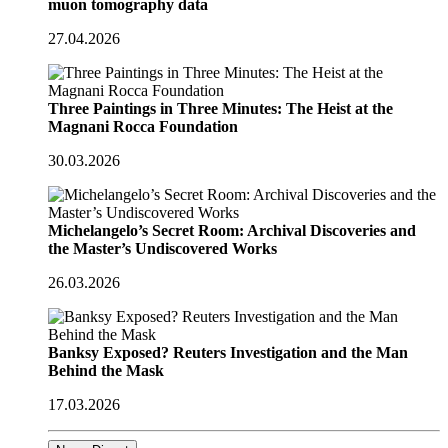
muon tomography data
27.04.2026
Three Paintings in Three Minutes: The Heist at the
Magnani Rocca Foundation
30.03.2026
Michelangelo’s Secret Room: Archival Discoveries and
the Master’s Undiscovered Works
26.03.2026
Banksy Exposed? Reuters Investigation and the Man
Behind the Mask
17.03.2026