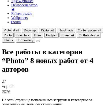
Jigsaw puzzles
Нейрогенератор
🔥
Fifteen puzzle
Wallpapers
Forum
Pictorial art
Drawings
Digital art
Handmade
Contemporary art
Photo
Sculpture
Icons
Bodyart
Street art
Clothes design
Interior
Embroidery
Все работы в категории
“Photo”
8 новых работ от 4
авторов
27
Апреля
2026
На этой странице показаны все загрузки в категорию за
определённый день, без ограничений.