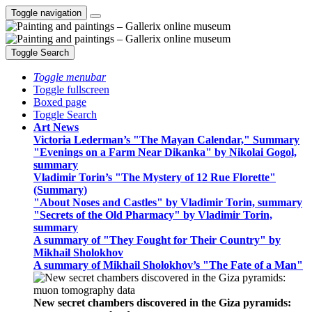
Toggle navigation
Toggle Search
Toggle menubar
Toggle fullscreen
Boxed page
Toggle Search
Art News
Victoria Lederman’s "The Mayan Calendar," Summary
"Evenings on a Farm Near Dikanka" by Nikolai Gogol,
summary
Vladimir Torin’s "The Mystery of 12 Rue Florette"
(Summary)
"About Noses and Castles" by Vladimir Torin, summary
"Secrets of the Old Pharmacy" by Vladimir Torin,
summary
A summary of "They Fought for Their Country" by
Mikhail Sholokhov
A summary of Mikhail Sholokhov’s "The Fate of a Man"
New secret chambers discovered in the Giza pyramids: