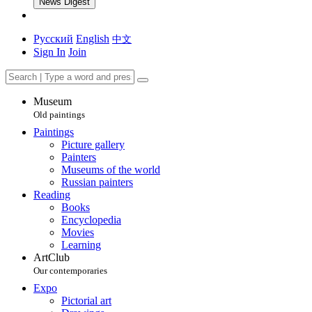
News Digest
Русский
English
中文
Sign In
Join
Museum
Old paintings
Paintings
Picture gallery
Painters
Museums of the world
Russian painters
Reading
Books
Encyclopedia
Movies
Learning
ArtClub
Our contemporaries
Expo
Pictorial art