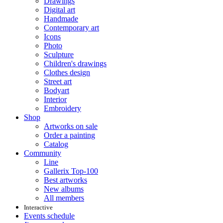
Drawings
Digital art
Handmade
Contemporary art
Icons
Photo
Sculpture
Children's drawings
Clothes design
Street art
Bodyart
Interior
Embroidery
Shop
Artworks on sale
Order a painting
Catalog
Community
Line
Gallerix Top-100
Best artworks
New albums
All members
Interactive
Events schedule