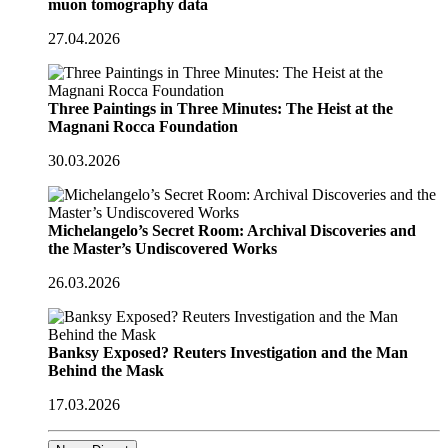
muon tomography data
27.04.2026
Three Paintings in Three Minutes: The Heist at the
Magnani Rocca Foundation
30.03.2026
Michelangelo’s Secret Room: Archival Discoveries and
the Master’s Undiscovered Works
26.03.2026
Banksy Exposed? Reuters Investigation and the Man
Behind the Mask
17.03.2026