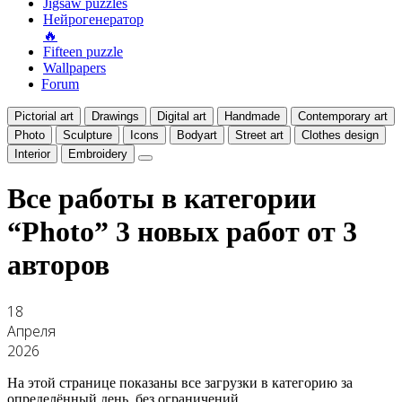
Jigsaw puzzles
Нейрогенератор
🔥
Fifteen puzzle
Wallpapers
Forum
Pictorial art
Drawings
Digital art
Handmade
Contemporary art
Photo
Sculpture
Icons
Bodyart
Street art
Clothes design
Interior
Embroidery
Все работы в категории
“Photo”
3 новых работ от 3
авторов
18
Апреля
2026
На этой странице показаны все загрузки в категорию за
определённый день, без ограничений.