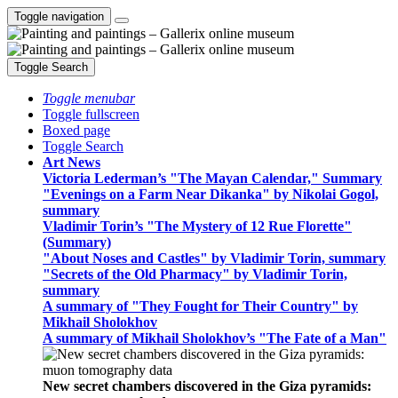
Toggle navigation
Toggle Search
Toggle menubar
Toggle fullscreen
Boxed page
Toggle Search
Art News
Victoria Lederman’s "The Mayan Calendar," Summary
"Evenings on a Farm Near Dikanka" by Nikolai Gogol,
summary
Vladimir Torin’s "The Mystery of 12 Rue Florette"
(Summary)
"About Noses and Castles" by Vladimir Torin, summary
"Secrets of the Old Pharmacy" by Vladimir Torin,
summary
A summary of "They Fought for Their Country" by
Mikhail Sholokhov
A summary of Mikhail Sholokhov’s "The Fate of a Man"
New secret chambers discovered in the Giza pyramids: